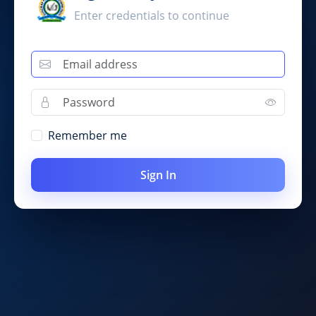
Enter credentials to continue
Remember me
Sign In