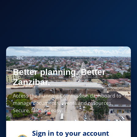
ZPC
Better planning. Better
Zanzibar.
Access the Planning Commission dashboard to
manage documents, events and resources.
Secure, fast and easy.
Sign in to your account